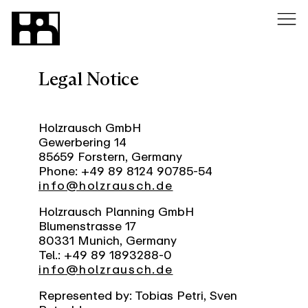
Legal Notice
Holzrausch GmbH
Gewerbering 14
85659 Forstern, Germany
Phone: +49 89 8124 90785-54
info@holzrausch.de
Holzrausch Planning GmbH
Blumenstrasse 17
80331 Munich, Germany
Tel.: +49 89 1893288-0
info@holzrausch.de
Represented by: Tobias Petri, Sven