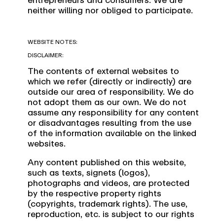
neither willing nor obliged to participate.
WEBSITE NOTES:
DISCLAIMER:
The contents of external websites to
which we refer (directly or indirectly) are
outside our area of responsibility. We do
not adopt them as our own. We do not
assume any responsibility for any content
or disadvantages resulting from the use
of the information available on the linked
websites.
Any content published on this website,
such as texts, signets (logos),
photographs and videos, are protected
by the respective property rights
(copyrights, trademark rights). The use,
reproduction, etc. is subject to our rights