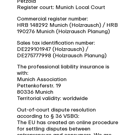
Petzold
Register court: Munich Local Court
Commercial register number:
HRB 148292 Munich (Holzrausch) / HRB
190276 Munich (Holzrausch Planung)
Sales tax identification number:
DE229101947 (Holzrausch) /
DE275777998 (Holzrausch Planung)
The professional liability insurance is
with:
Munich Association
Pettenkoferstr. 19
80336 Munich
Territorial validity: worldwide
Out-of-court dispute resolution
according to § 36 VSBG:
The EU has created an online procedure
for settling disputes between
entrepreneurs and consumers. We are